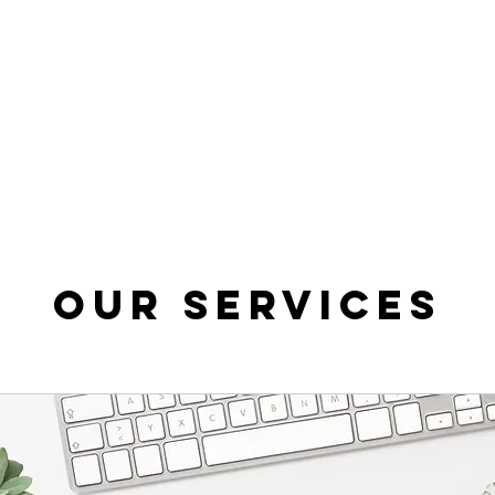
Our Services