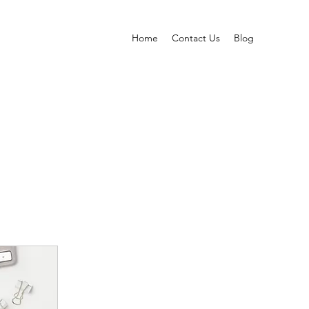
Home
Contact Us
Blog