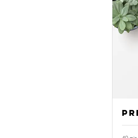
Pr
40 min