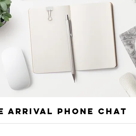
e Arrival Phone Chat